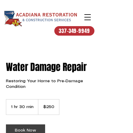
337-349-9949
Water Damage Repair
Restoring Your Home to Pre-Damage
Condition
250
US
1 hr 30 min
1
$250
dollars
h
3
0
m
Book Now