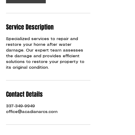
i
n
Service Description
Specialized services to repair and
restore your home after water
damage. Our expert team assesses
the damage and provides efficient
solutions to restore your property to
its original condition.
Contact Details
337-349-9949
office@acadianarcs.com