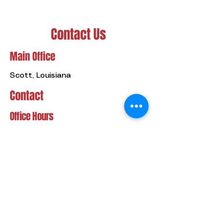
Contact Us
Main Office
Scott, Louisiana
Contact
Office Hours
Service Hours
(337) 349-9949
Mon - Fri
8:00 am – 5:00 pm
24/7