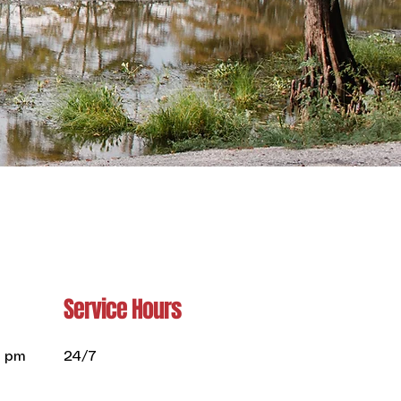
Service Hours
0 pm
24/7