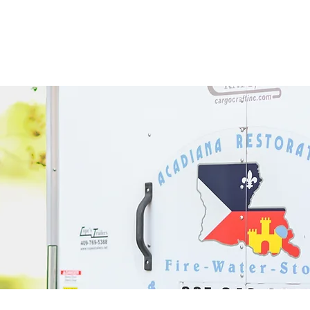
Home
Services
Th