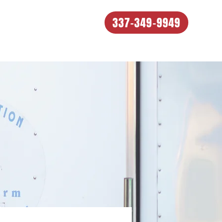
337-349-9949
e Process
Our Work
About
Contact