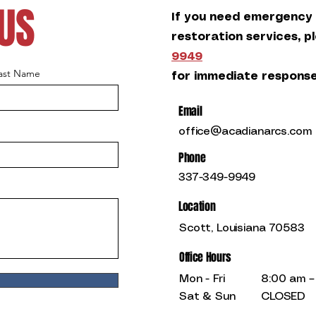
US
If you need emergency
restoration services, p
9949
ast Name
for immediate response
Email
office@acadianarcs.com
Phone
337-349-9949
Location
Scott, Louisiana 70583
Office Hours
Mon - Fri
8:00 am –
Sat & Sun
CLOSED