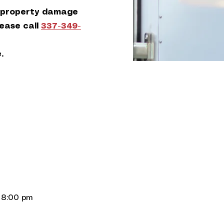
 property damage
lease call
337-349-
.
 8:00 pm