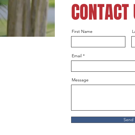
CONTACT 
First Name
L
Email
Message
Send