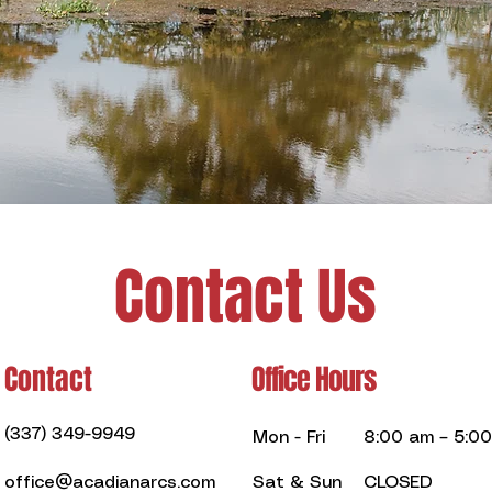
Contact Us
Contact
Office Hours
(337) 349-9949
Mon - Fri
8:00 am – 5:0
office@acadianarcs.com
Sat & Sun
CLOSED