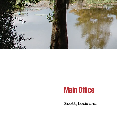
Main Office
Scott, Louisiana